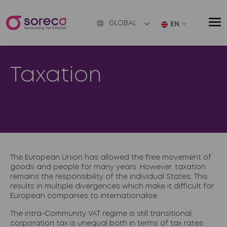
GLOBAL
EN
Taxation
The European Union has allowed the free movement of
goods and people for many years. However, taxation
remains the responsibility of the individual States. This
results in multiple divergences which make it difficult for
European companies to internationalise.
The intra-Community VAT regime is still transitional,
corporation tax is unequal both in terms of tax rates