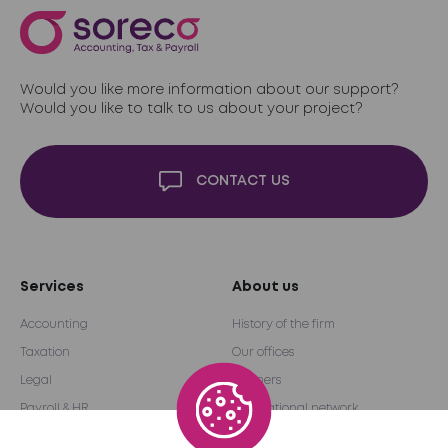
Would you like more information about our support?
Would you like to talk to us about your project?
CONTACT US
Services
About us
Accounting
History of the firm
Taxation
Our offices
Legal
Partners
Payroll & HR
International network
Audit & Advice
Become a partner