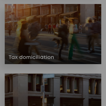
Tax domiciliation