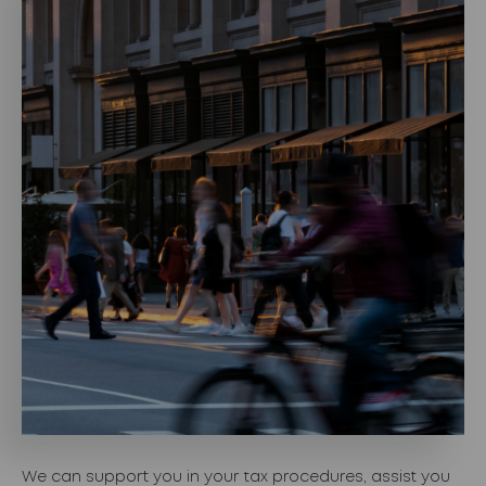
We can support you in your tax procedures, assist you