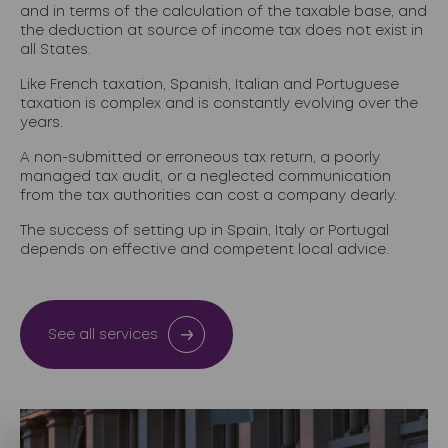
and in terms of the calculation of the taxable base, and
the deduction at source of income tax does not exist in
all States.
Like French taxation, Spanish, Italian and Portuguese
taxation is complex and is constantly evolving over the
years.
A non-submitted or erroneous tax return, a poorly
managed tax audit, or a neglected communication
from the tax authorities can cost a company dearly.
The success of setting up in Spain, Italy or Portugal
depends on effective and competent local advice.
See all services