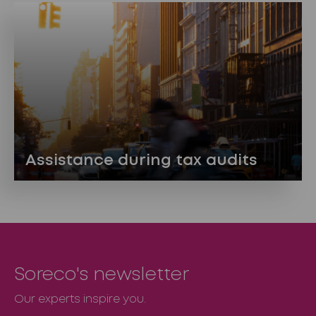
Assistance during tax audits
Soreco's newsletter
Our experts inspire you.