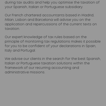
during tax audits and help you optimise the taxation of
your Spanish, Italian or Portuguese subsidiary.
Our French chartered accountants based in Madrid,
Milan, Lisbon and Barcelona will advise you on the
application and repercussions of the current texts on
taxation.
Our expert knowledge of tax rules based on the
principle of monitoring tax regulations makes it possible
for you to be confident of your declarations in Spain,
Italy and Portugal.
We advise our clients in the search for the best Spanish,
Italian or Portuguese taxation solutions within the
framework of our recurring accounting and
administrative missions.