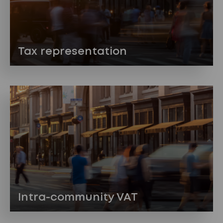
Tax representation
Intra-community VAT