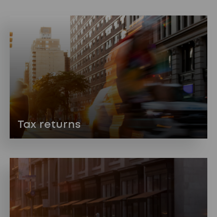
Tax returns