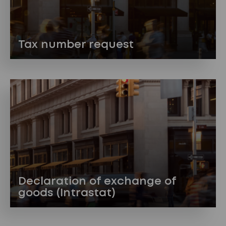
Tax number request
Declaration of exchange of
goods (Intrastat)