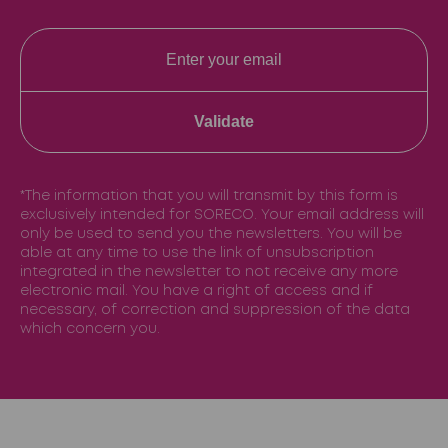
Validate
*The information that you will transmit by this form is
exclusively intended for SORECO. Your email address will
only be used to send you the newsletters. You will be
able at any time to use the link of unsubscription
integrated in the newsletter to not receive any more
electronic mail. You have a right of access and if
necessary, of correction and suppression of the data
which concern you.