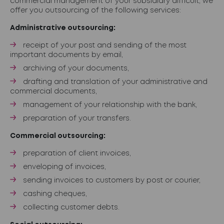
commercial management of your subsidiary difficult, we
offer you outsourcing of the following services:
Administrative outsourcing:
receipt of your post and sending of the most
important documents by email,
archiving of your documents,
drafting and translation of your administrative and
commercial documents,
management of your relationship with the bank,
preparation of your transfers.
Commercial outsourcing:
preparation of client invoices,
enveloping of invoices,
sending invoices to customers by post or courier,
cashing cheques,
collecting customer debts.