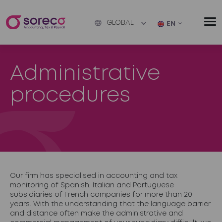
GLOBAL
EN
Administrative
procedures
Our firm has specialised in accounting and tax
monitoring of Spanish, Italian and Portuguese
subsidiaries of French companies for more than 20
years. With the understanding that the language barrier
and distance often make the administrative and