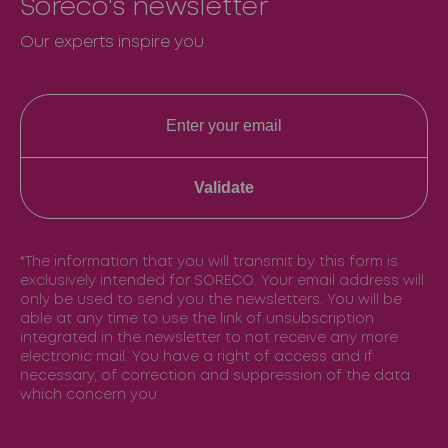
Soreco's newsletter
Our experts inspire you.
Validate
*The information that you will transmit by this form is
exclusively intended for SORECO. Your email address will
only be used to send you the newsletters. You will be
able at any time to use the link of unsubscription
integrated in the newsletter to not receive any more
electronic mail. You have a right of access and if
necessary, of correction and suppression of the data
which concern you.