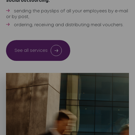
Social outsourcing:
sending the payslips of all your employees by e-mail
or by post,
ordering, receiving and distributing meal vouchers.
See all services