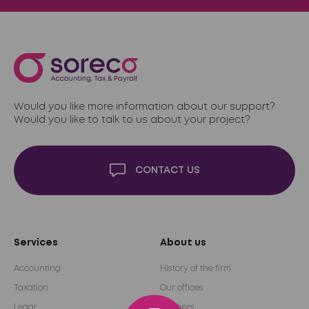
Would you like more information about our support?
Would you like to talk to us about your project?
CONTACT US
Services
About us
Accounting
History of the firm
Taxation
Our offices
Legal
Partners