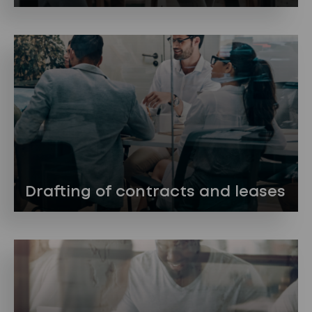
Drafting of contracts and leases