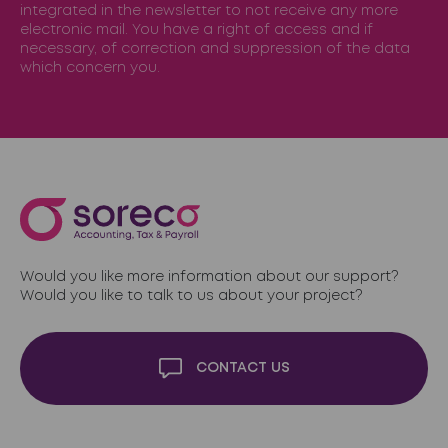
integrated in the newsletter to not receive any more
electronic mail. You have a right of access and if
necessary, of correction and suppression of the data
which concern you.
Would you like more information about our support?
Would you like to talk to us about your project?
CONTACT US