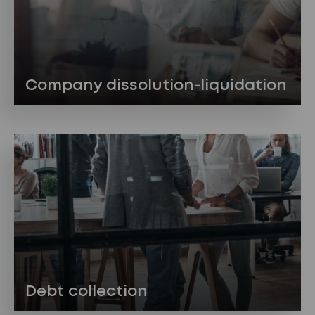
Company dissolution-liquidation
Debt collection