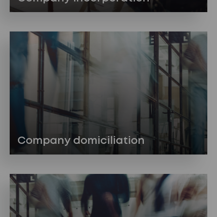
Company domiciliation