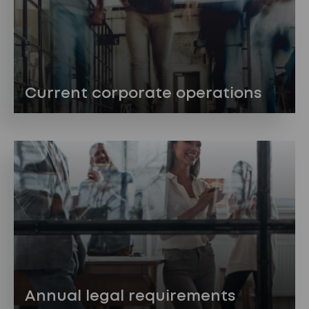
Current corporate operations
Annual legal requirements