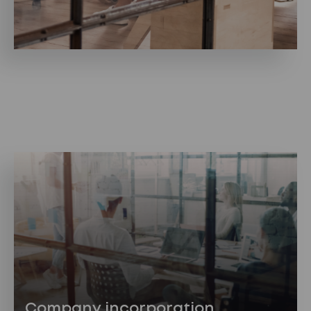
Company incorporation