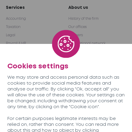
Services
About us
Accounting
History of the firm
Taxation
Our offices
Legal
Partners
Payroll & HR
International network
Audit & Advice
Become a partner
Outsourcing
Cookies settings
We may store and access personal data such as
Team
Careers
cookies to provide social media features and
analyse our traffic. By clicking "Ok, accept all" you
will allow the use of these cookies. Your settings can
News
Contact us
be changed, including withdrawing your consent at
any time, by clicking on the "Cookie icon".
Soreco© 2026
For certain purposes legitimate interests may be
relied on, rather than consent. You can read more
Privacy Policy
about this and how to object by clicking