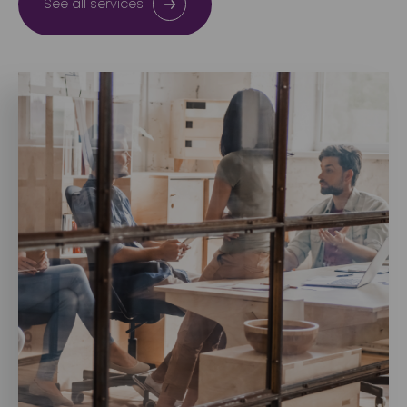
See all services