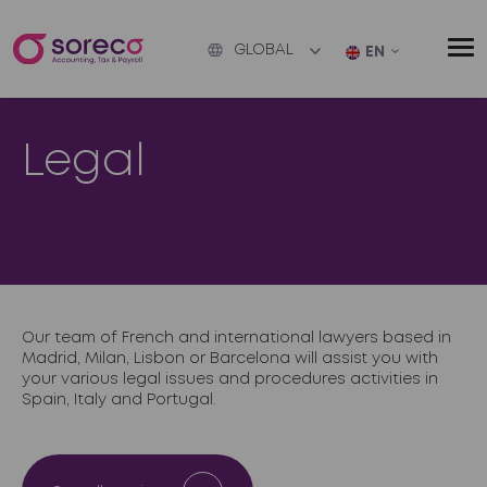
GLOBAL
EN
Legal
Our team of French and international lawyers based in
Madrid, Milan, Lisbon or Barcelona will assist you with
your various legal issues and procedures activities in
Spain, Italy and Portugal.