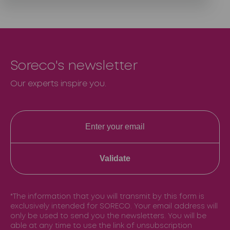
Soreco's newsletter
Our experts inspire you.
Validate
*The information that you will transmit by this form is
exclusively intended for SORECO. Your email address will
only be used to send you the newsletters. You will be
able at any time to use the link of unsubscription